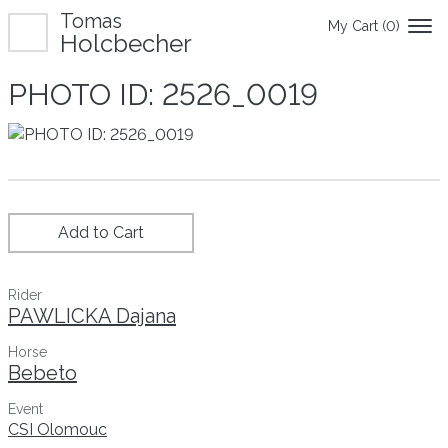
Tomas
My Cart (
0
)
Holcbecher
PHOTO ID: 2526_0019
Add to Cart
Rider
PAWLICKA Dajana
Horse
Bebeto
Event
CSI Olomouc