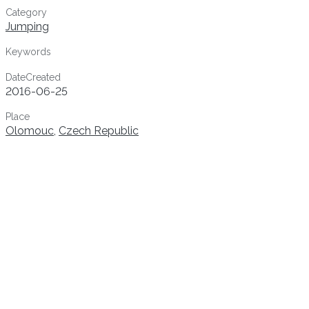
Category
Jumping
Keywords
DateCreated
2016-06-25
Place
Olomouc
,
Czech Republic