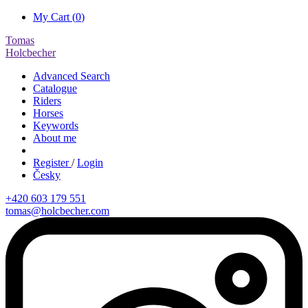
My Cart (
0
)
Tomas
Holcbecher
Advanced Search
Catalogue
Riders
Horses
Keywords
About me
Register
/
Login
Česky
+420 603 179 551
tomas@holcbecher.com