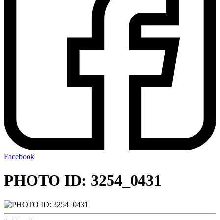
Facebook
PHOTO ID: 3254_0431