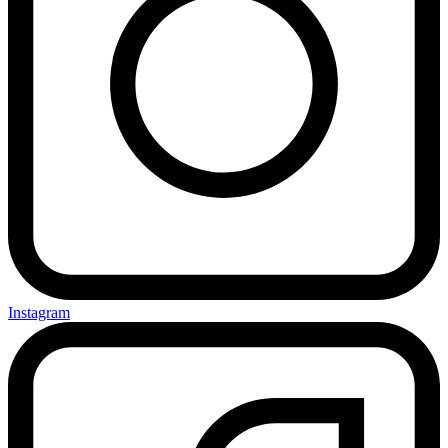
Instagram