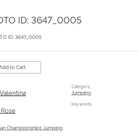
TO ID: 3647_0005
Add to Cart
Category
Valentina
Jumping
Keywords
 Rose
an Championships Jumping