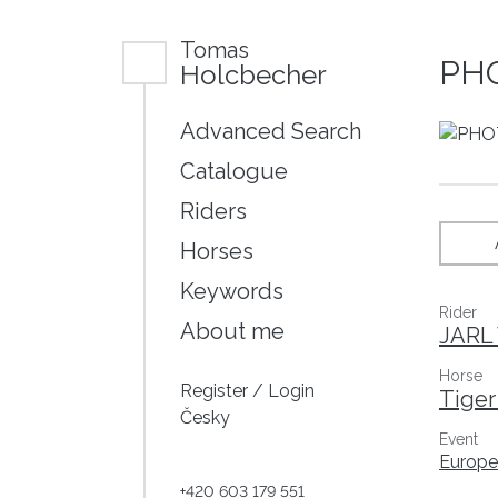
Tomas
PHO
Holcbecher
Advanced Search
Catalogue
Riders
Horses
Keywords
Rider
About me
JARL 
Horse
Register
/
Login
Tiger
Česky
Event
Europe
+420 603 179 551