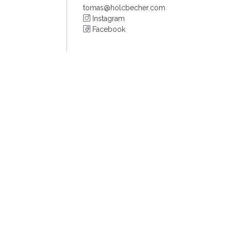
tomas@holcbecher.com
Instagram
Facebook