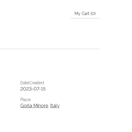
My Cart (
0
)
DateCreated
2023-07-15
Place
Gorla Minore
,
Italy