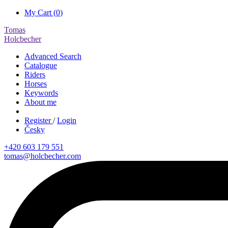
My Cart (
0
)
Tomas
Holcbecher
Advanced Search
Catalogue
Riders
Horses
Keywords
About me
Register
/
Login
Česky
+420 603 179 551
tomas@holcbecher.com