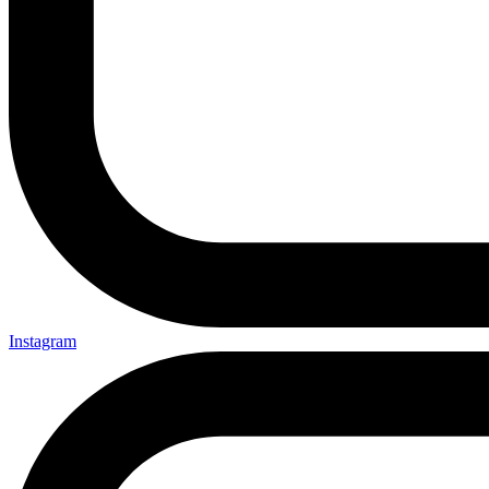
Instagram