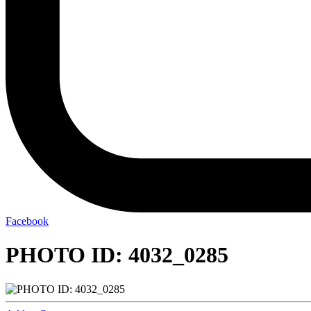
Facebook
PHOTO ID: 4032_0285