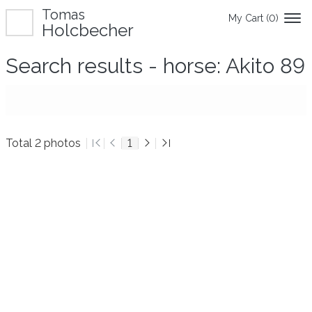
Tomas
My Cart (
0
)
Holcbecher
Search results - horse: Akito 89
Total 2 photos
1