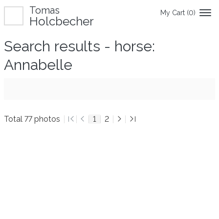
Tomas
My Cart (
0
)
Holcbecher
Search results - horse:
Annabelle
Total 77 photos
1
2