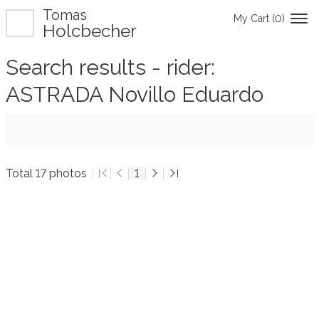
Tomas
My Cart (
0
)
Holcbecher
Search results - rider:
ASTRADA Novillo Eduardo
Total 17 photos
1