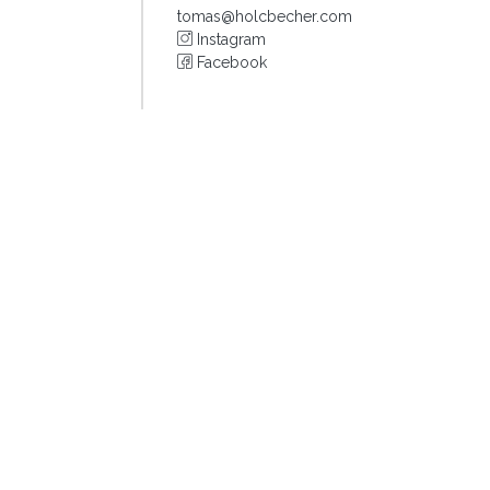
tomas@holcbecher.com
Instagram
Facebook