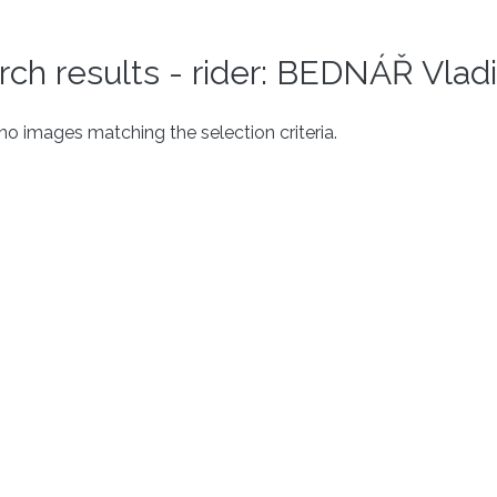
rch results - rider: BEDNÁŘ Vlad
o images matching the selection criteria.