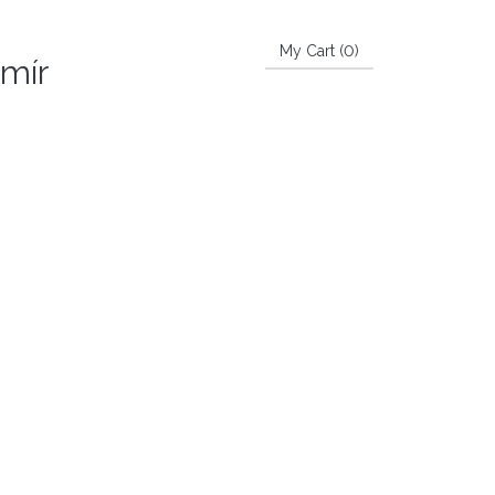
My Cart (
0
)
imír