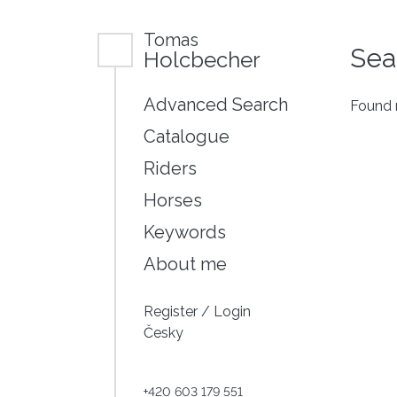
Tomas
Sea
Holcbecher
Advanced Search
Found n
Catalogue
Riders
Horses
Keywords
About me
Register
/
Login
Česky
+420 603 179 551