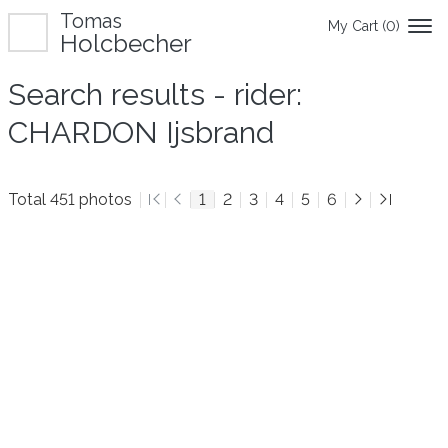
Tomas
My Cart (
0
)
Holcbecher
Search results - rider:
CHARDON Ijsbrand
Total 451 photos
1
2
3
4
5
6